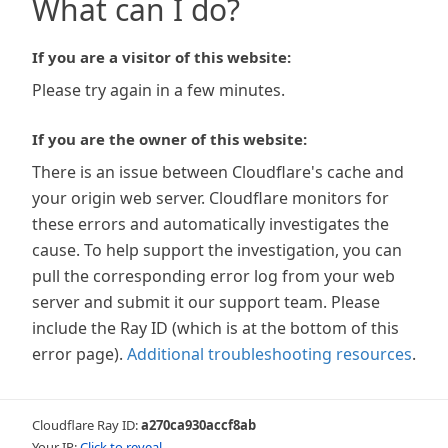
What can I do?
If you are a visitor of this website:
Please try again in a few minutes.
If you are the owner of this website:
There is an issue between Cloudflare's cache and
your origin web server. Cloudflare monitors for
these errors and automatically investigates the
cause. To help support the investigation, you can
pull the corresponding error log from your web
server and submit it our support team. Please
include the Ray ID (which is at the bottom of this
error page).
Additional troubleshooting resources
.
Cloudflare Ray ID:
a270ca930accf8ab
Your IP:
Click to reveal